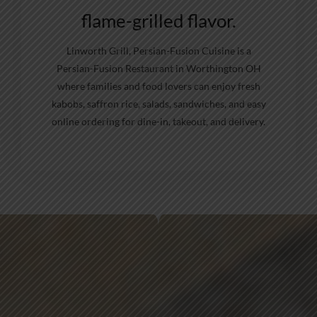
flame-grilled flavor.
Linworth Grill, Persian-Fusion Cuisine is a
Persian-Fusion Restaurant in Worthington OH
where families and food lovers can enjoy fresh
kabobs, saffron rice, salads, sandwiches, and easy
online ordering for dine-in, takeout, and delivery.