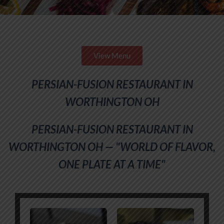
View Menu
PERSIAN-FUSION RESTAURANT IN
WORTHINGTON OH
PERSIAN-FUSION RESTAURANT IN
WORTHINGTON OH — "WORLD OF FLAVOR,
ONE PLATE AT A TIME"