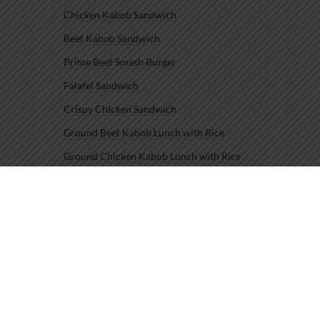
Chicken Kabob Sandwich
Beef Kabob Sandwich
Prime Beef Smash Burger
Falafel Sandwich
Crispy Chicken Sandwich
Ground Beef Kabob Lunch with Rice
Ground Chicken Kabob Lunch with Rice
Beef Kabob Lunch with Rice
Chicken Kabob Lunch with Rice
Chicken Kabob Dinner with Rice
Lunch Chicken Kabob Plate
Lunch Beef Kabob Plate
Lunch Ground Chicken Kabob Plate