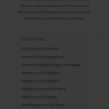
online or reserve a table at a Persian-Fusion
Restaurant in Worthington OH near Linworth,
Worthington, and northwest Columbus.
START HERE
Full Linworth Grill Menu
Linworth Grill Reservations
Linworth Grill Worthington Homepage
Starters on the Full Menu
Entrees on the Full Menu
Sandwiches on the Full Menu
Salads on the Full Menu
Kids Meals on the Full Menu