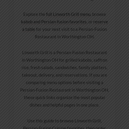
Explore the
full Linworth Grill menu
, browse
kabob and Persian-fusion favorites
, or
reserve
a table
for your next visit to a Persian-Fusion
Restaurant in Worthington OH.
Linworth Grill is a Persian-Fusion Restaurant
in Worthington OH for grilled kabobs, saffron
rice, fresh salads, sandwiches, family platters,
takeout, delivery, and reservations. If you are
comparing menu options before visiting a
Persian-Fusion Restaurant in Worthington OH,
these quick links organize the most popular
dishes and helpful pages in one place.
Use this guide to browse Linworth Grill,
Persian-Fusion Cuisine favorites, then order