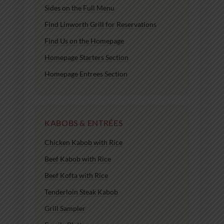
Sides on the Full Menu
Find Linworth Grill for Reservations
Find Us on the Homepage
Homepage Starters Section
Homepage Entrees Section
KABOBS & ENTRÉES
Chicken Kabob with Rice
Beef Kabob with Rice
Beef Kofta with Rice
Tenderloin Steak Kabob
Grill Sampler