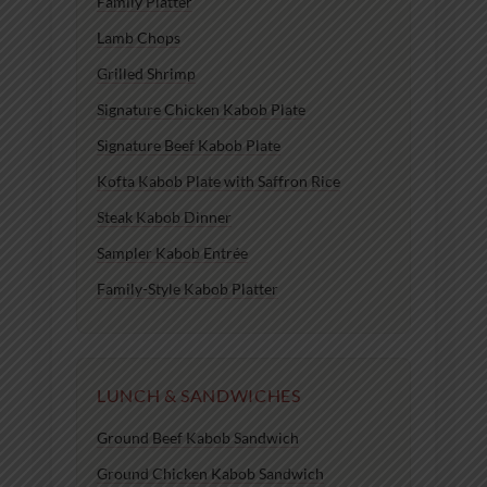
Family Platter
Lamb Chops
Grilled Shrimp
Signature Chicken Kabob Plate
Signature Beef Kabob Plate
Kofta Kabob Plate with Saffron Rice
Steak Kabob Dinner
Sampler Kabob Entrée
Family-Style Kabob Platter
LUNCH & SANDWICHES
Ground Beef Kabob Sandwich
Ground Chicken Kabob Sandwich