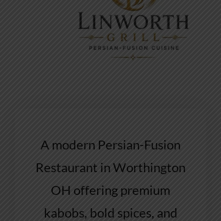
A modern Persian-Fusion
Restaurant in Worthington
OH offering premium
kabobs, bold spices, and