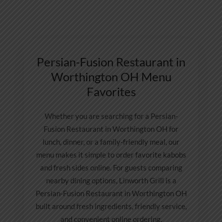
Persian-Fusion Restaurant in
Worthington OH Menu
Favorites
Whether you are searching for a Persian-
Fusion Restaurant in Worthington OH for
lunch, dinner, or a family-friendly meal, our
menu makes it simple to order favorite kabobs
and fresh sides online. For guests comparing
nearby dining options, Linworth Grill is a
Persian-Fusion Restaurant in Worthington OH
built around fresh ingredients, friendly service,
and convenient online ordering.