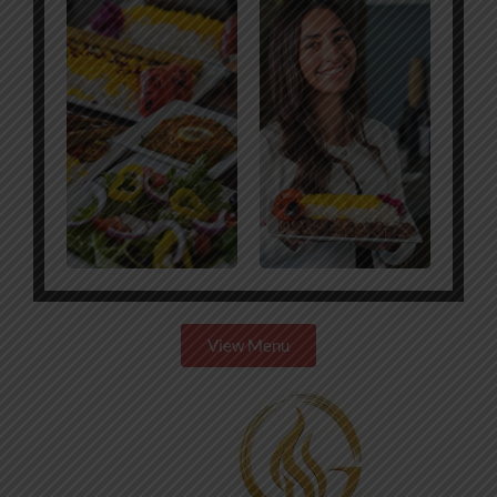
View Menu