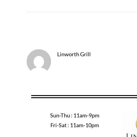
About The Author
Linworth Grill
Sun-Thu : 11am-9pm
Fri-Sat : 11am-10pm