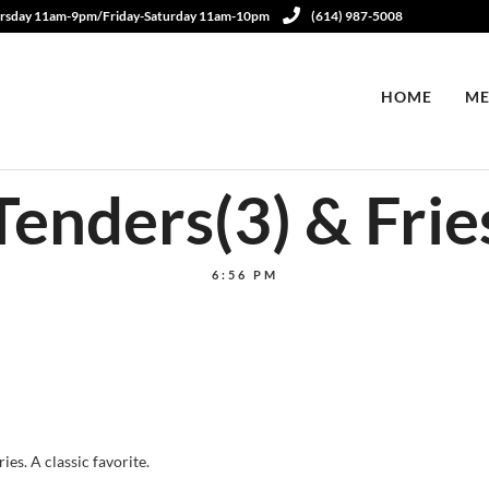
rsday 11am-9pm/Friday-Saturday 11am-10pm
(614) 987-5008
HOME
ME
Tenders(3) & Frie
6:56 PM
es. A classic favorite.