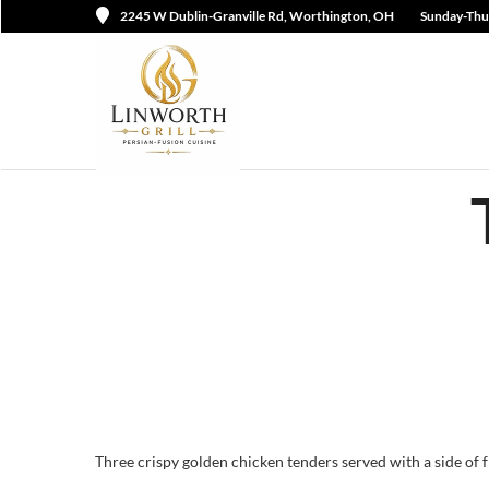
2245 W Dublin-Granville Rd, Worthington, OH
Sunday-Thu
Three crispy golden chicken tenders served with a side of fri