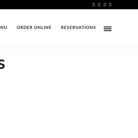
NU
ORDER ONLINE
RESERVATIONS
s