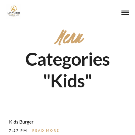
Menu
Categories
"Kids"
Kids Burger
7:27 PM
READ MORE