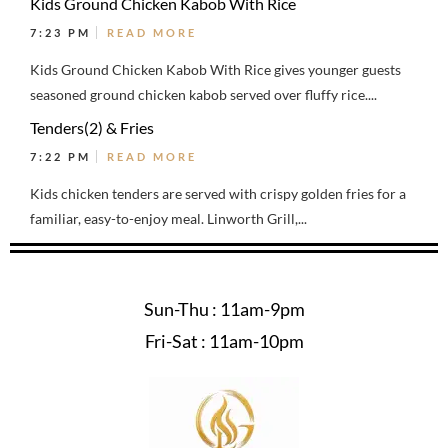
Kids Ground Chicken Kabob With Rice
7:23 PM
READ MORE
Kids Ground Chicken Kabob With Rice gives younger guests
seasoned ground chicken kabob served over fluffy rice....
Tenders(2) & Fries
7:22 PM
READ MORE
Kids chicken tenders are served with crispy golden fries for a
familiar, easy-to-enjoy meal. Linworth Grill,...
Sun-Thu : 11am-9pm
Fri-Sat : 11am-10pm