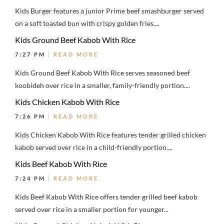
Kids Burger features a junior Prime beef smashburger served
on a soft toasted bun with crispy golden fries....
Kids Ground Beef Kabob With Rice
7:27 PM
READ MORE
Kids Ground Beef Kabob With Rice serves seasoned beef
koobideh over rice in a smaller, family-friendly portion....
Kids Chicken Kabob With Rice
7:26 PM
READ MORE
Kids Chicken Kabob With Rice features tender grilled chicken
kabob served over rice in a child-friendly portion....
Kids Beef Kabob With Rice
7:24 PM
READ MORE
Kids Beef Kabob With Rice offers tender grilled beef kabob
served over rice in a smaller portion for younger...