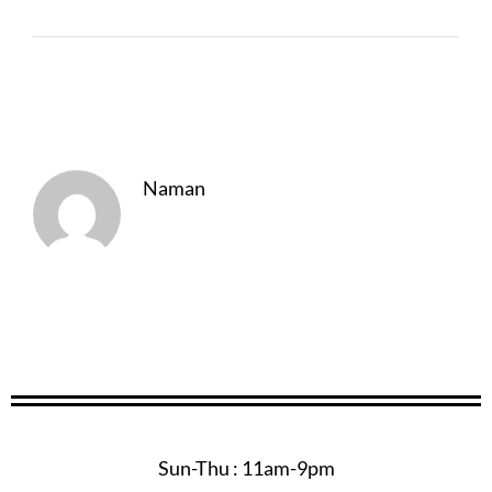
About The Author
Naman
Sun-Thu : 11am-9pm