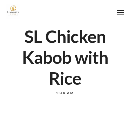
SL Chicken
Kabob with
Rice
1:48 AM